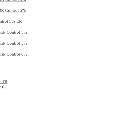
 DR Control 5%
ontrol 5% ER
Risk Control 5%
Risk Control 5%
Risk Control 8%
x TR
r 6