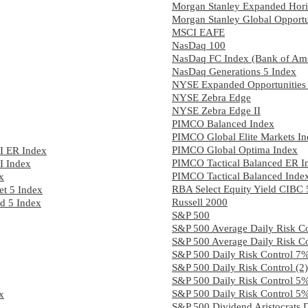
Morgan Stanley Expanded Hori
Morgan Stanley Global Opportu
MSCI EAFE
NasDaq 100
NasDaq FC Index (Bank of Ame
NasDaq Generations 5 Index
NYSE Expanded Opportunities
NYSE Zebra Edge
NYSE Zebra Edge II
PIMCO Balanced Index
PIMCO Global Elite Markets I
PIMCO Global Optima Index
I ER Index
PIMCO Tactical Balanced ER I
I Index
PIMCO Tactical Balanced Inde
x
RBA Select Equity Yield CIBC
t 5 Index
Russell 2000
ed 5 Index
S&P 500
S&P 500 Average Daily Risk C
S&P 500 Average Daily Risk C
S&P 500 Daily Risk Control 7
S&P 500 Daily Risk Control (
S&P 500 Daily Risk Control 5
S&P 500 Daily Risk Control 5
x
S&P 500 Dividend Aristocrats