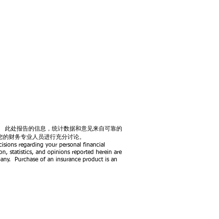
。 此处报告的信息，统计数据和意见来自可靠的
您的财务专业人员进行充分讨论。
isions regarding your personal financial
on, statistics, and opinions reported herein are
pany.
Purchase of an insurance product is an