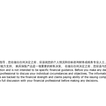
指导，您在做出任何决定之前，应该就您的个人情况和目标咨询财务或税务专业人士
付能力支持。 购买保险产品是一项重要的财务决策。 在做出任何决定之前，您应该与
tion and is not intended to be specific financial guidance. Before you make any dec
 professional to discuss your individual circumstances and objectives. The informati
s are backed by the financial strength and claims paying ability of the issuing com
 full discussion with your financial professional before making any decisions.