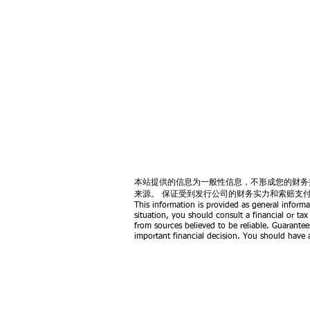
本站提供的信息为一般性信息，不形成您的财务
来源。 保证受到发行公司的财务实力和索赔支
This information is provided as general informa
situation, you should consult a financial or tax
from sources believed to be reliable. Guarantee
important financial decision. You should have a