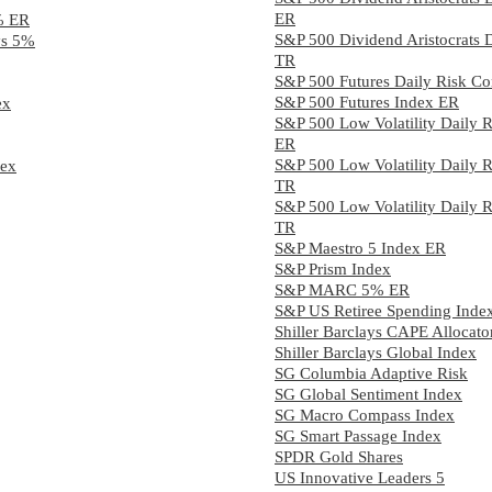
ER
5% ER
S&P 500 Dividend Aristocrats
ays 5%
TR
S&P 500 Futures Daily Risk C
S&P 500 Futures Index ER
ex
S&P 500 Low Volatility Daily 
ER
S&P 500 Low Volatility Daily 
dex
TR
S&P 500 Low Volatility Daily 
TR
S&P Maestro 5 Index ER
S&P Prism Index
S&P MARC 5% ER
S&P US Retiree Spending Inde
Shiller Barclays CAPE Allocato
Shiller Barclays Global Index
SG Columbia Adaptive Risk
SG Global Sentiment Index
SG Macro Compass Index
SG Smart Passage Index
SPDR Gold Shares
US Innovative Leaders 5