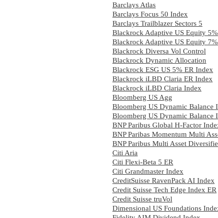
Barclays Atlas
Barclays Focus 50 Index
Barclays Trailblazer Sectors 5
Blackrock Adaptive US Equity 5%
Blackrock Adaptive US Equity 7%
Blackrock Diversa Vol Control
Blackrock Dynamic Allocation
Blackrock ESG US 5% ER Index
Blackrock iLBD Claria ER Index
Blackrock iLBD Claria Index
Bloomberg US Agg
Bloomberg US Dynamic Balance I
Bloomberg US Dynamic Balance I
BNP Paribus Global H-Factor Inde
BNP Paribas Momentum Multi Asse
BNP Paribus Multi Asset Diversifi
Citi Aria
Citi Flexi-Beta 5 ER
Citi Grandmaster Index
CreditSuisse RavenPack AI Index
Credit Suisse Tech Edge Index ER
Credit Suisse truVol
Dimensional US Foundations Inde
Fidelity AIM Dividend Index