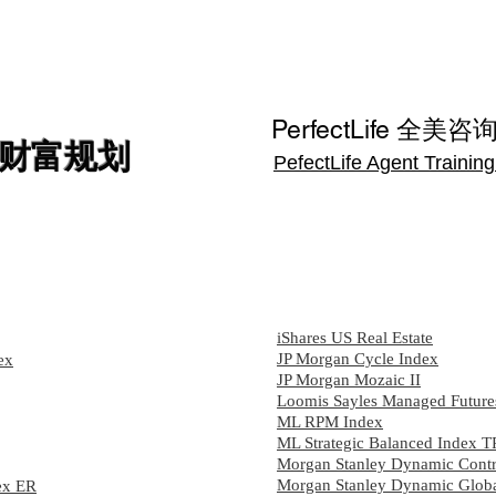
保险
养老金
服务
方案
讲座
约见专
PerfectLife 全美咨
财富规划
PefectLife Agent Trainin
iShares US Real Estate
JP Morgan Cycle Index
ex
JP Morgan Mozaic II
Loomis Sayles Managed Future
ML RPM Index
ML Strategic Balanced Index T
Morgan Stanley Dynamic Contr
Morgan Stanley Dynamic Globa
ex ER