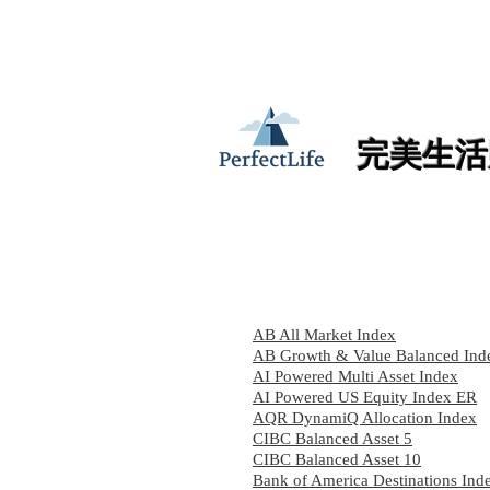
加入PerfectLife
完美生活
AB All Market Index
AB Growth & Value Balanced Ind
AI Powered Multi Asset Index
AI Powered US Equity Index ER
AQR DynamiQ Allocation Index
CIBC Balanced Asset 5
CIBC Balanced Asset 10
Bank of America Destinations Ind