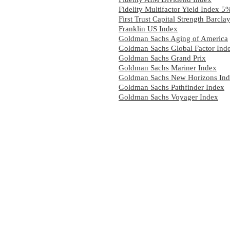
Fidelity Multifactor Yield Index 
First Trust Capital Strength Barcl
Franklin US Index
Goldman Sachs Aging of America
Goldman Sachs Global Factor Ind
Goldman Sachs Grand Prix
Goldman Sachs Mariner Index
Goldman Sachs New Horizons In
Goldman Sachs Pathfinder Index
Goldman Sachs Voyager Index