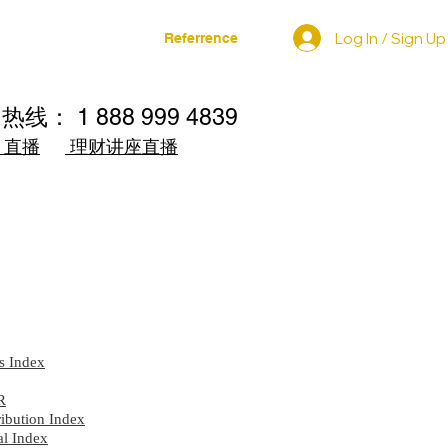
Log In / Sign Up
家
相关发布
Referrence
询热线： 1 888 999 4839
直播
理财讲座直播
g
s Index
R
ibution Index
l Index