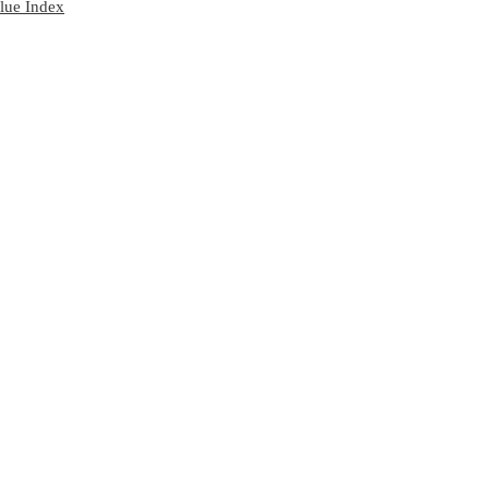
lue Index