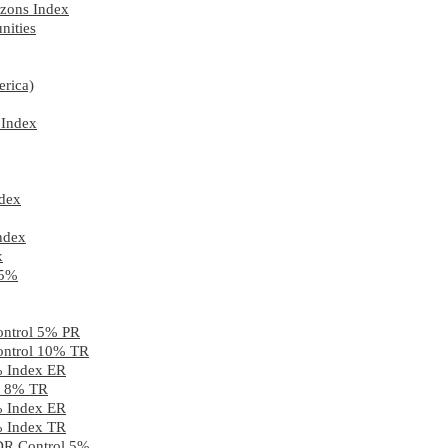
zons Index
nities
rica)
 Index
ndex
ndex
x
 5%
ontrol 5% PR
ontrol 10% TR
% Index ER
2) 8% TR
% Index ER
% Index TR
 DR Control 5%